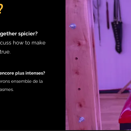
?
gether spicier?
iscuss how to make
true.
ncore plus intenses?
erons ensemble de la
tasmes.