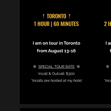
𖡡 TORONTO 𖡡
1 HOUR | 60 MINUTES
2 
I am on tour in Toronto
I 
from August 13-16
𖤓
SPECIAL TOUR RATE
𖤓

Incall & Outcall: $300
*Incalls are hosted at my hotel
*Inc