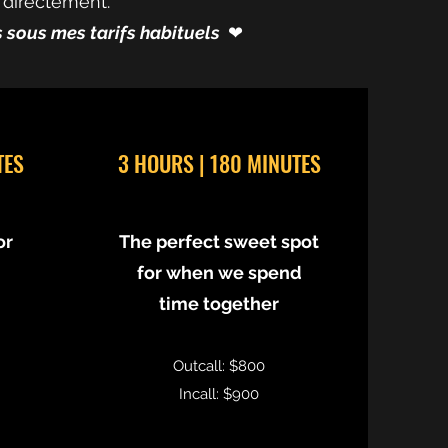
 directement.
és sous mes tarifs habituels
❤︎⁠
TES
3 HOURS | 180 MINUTES
or
The perfect sweet spot
for when we spend
time together
Outcall: $800
Incall: $900