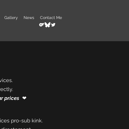
Gallery
News
Contact Me
vices.
ectly.
r prices
❤︎⁠
ices pro-sub kink.