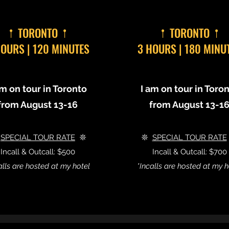
𖡡 TORONTO 𖡡
𖡡 TORONTO 𖡡
HOURS | 120 MINUTES
3 HOURS | 180 MINU
am on tour in Toronto
I am on tour in Toro
from August 13-16
from August 13-1

SPECIAL TOUR RATE
𖤓
𖤓
SPECIAL TOUR RATE
Incall & Outcall: $500
Incall & Outcall: $700
alls are hosted at my hotel
*Incalls are hosted at my h