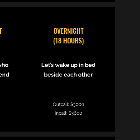
T
OVERNIGHT
(18 HOURS)
who
Let’s wake up in bed
 end
beside each other
Outcall: $3000
Incall: $3600