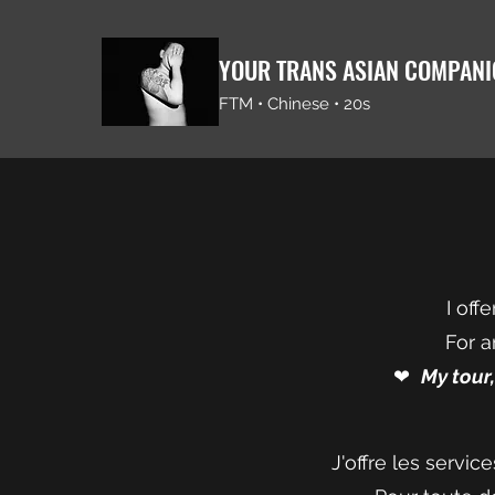
YOUR TRANS ASIAN COMPAN
FTM • Chinese • 20s
I off
For a
❤︎⁠
My tour
J'offre les servi