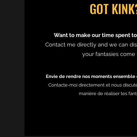
GOT KINK
Want to make our time spent to
Contact me directly and we can d
your fantasies come 
Envie de rendre nos moments ensemble e
Contacte-moi directement et nous discut
manière de réaliser tes fan