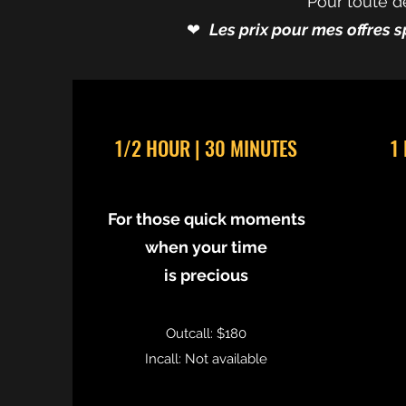
Pour toute d
❤︎⁠
Les prix pour mes offres s
1/2 HOUR | 30 MINUTES
1
For those quick moments
when your time
is precious
Outcall: $180
Incall: Not available