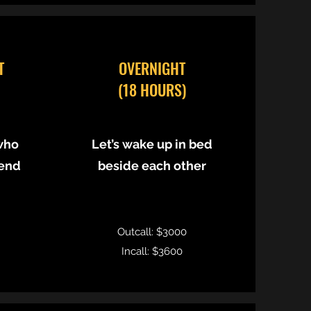
T
OVERNIGHT
(18 HOURS)
who
Let’s wake up in bed
 end
beside each other
Outcall: $3000
Incall: $3600