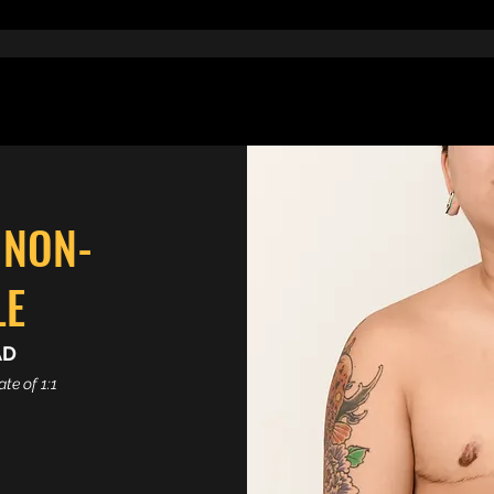
 NON-
LE
AD
te of 1:1