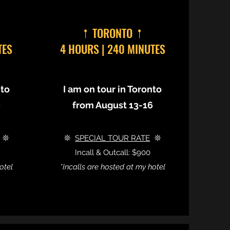
𖡡 TORONTO 𖡡
TES
4 HOURS | 240 MINUTES
nto
I am on tour in Toronto
6
from August 13-16
𖤓
𖤓
SPECIAL TOUR RATE
𖤓
Incall & Outcall: $900
otel
*Incalls are hosted at my hotel