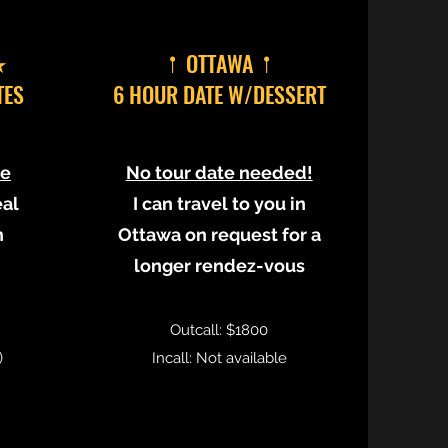
★
𖡡 OTTAWA 𖡡
TES
6 HOUR DATE W/DESSERT
le
No tour date needed!
eal
I can travel to you in
n
Ottawa on request for a
longer rendez-vous
Outcall: $1800
)
Incall: Not available