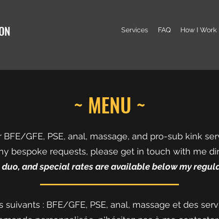
ION
Services
FAQ
How I Work
~ MENU ~
er BFE/GFE, PSE, anal, massage, and pro-sub kink ser
ny bespoke requests, please get in touch with me dir
, duo, and special rates are available below my regula
ces suivants : BFE/GFE, PSE, anal, massage et des serv