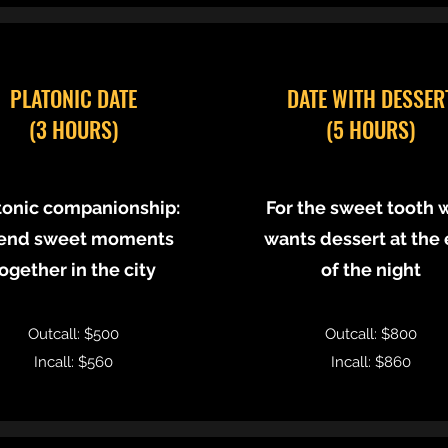
PLATONIC DATE
DATE WITH DESSER
(3 HOURS)
(5 HOURS)
tonic companionship:
For the sweet tooth 
end sweet moments
wants dessert at the
ogether in the city
of the night
Outcall: $500
Outcall: $800
Incall: $560
Incall: $860