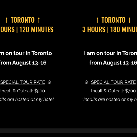
𖡡 TORONTO 𖡡
𖡡 TORONTO 𖡡
HOURS | 120 MINUTES
3 HOURS | 180 MINU
am on tour in Toronto
I am on tour in Toro
from August 13-16
from August 13-1

SPECIAL TOUR RATE
𖤓
𖤓
SPECIAL TOUR RATE
Incall & Outcall: $500
Incall & Outcall: $700
alls are hosted at my hotel
*Incalls are hosted at my h