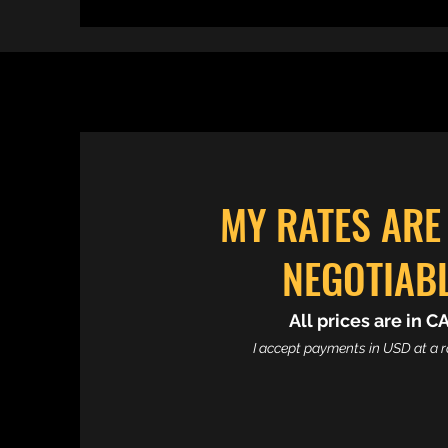
MY RATES ARE
NEGOTIAB
All prices are in C
I accept payments in USD at a ra