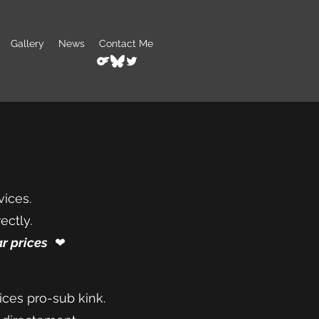
Gallery
News
Contact Me
vices.
ectly.
r prices
❤︎⁠
ices pro-sub kink.