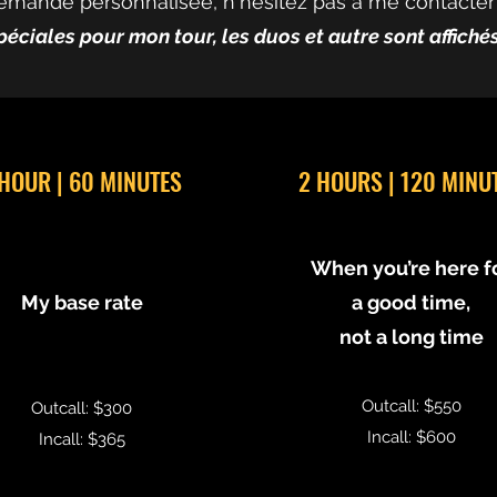
emande personnalisée, n'hésitez pas à me contacter
péciales pour mon tour, les duos et autre sont affich
 HOUR | 60 MINUTES
2 HOURS | 120 MINU
When you’re here f
My base rate
a good time,
not a long time
Outcall: $550
Outcall: $300
Incall: $600
Incall: $365