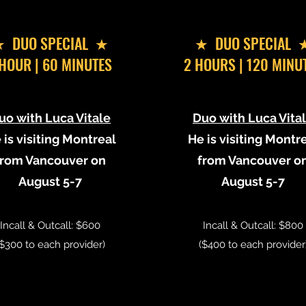
 DUO SPECIAL ★
​★ DUO SPECIAL 
 HOUR | 60 MINUTES
2 HOURS | 120 MINU
uo with Luca Vitale
Duo with Luca Vita
 is visiting Montreal
He is visiting Montr
from Vancouver on
from Vancouver o
August 5-7
August 5-7
Incall & Outcall: $600
Incall & Outcall: $800
($300 to each provider)
($400 to each provider