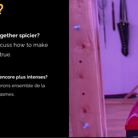
?
gether spicier?
iscuss how to make
true.
ncore plus intenses?
erons ensemble de la
tasmes.