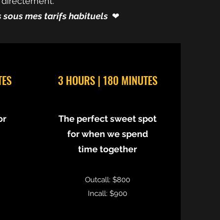
 directement.
és sous mes tarifs habituels
❤︎⁠
TES
3 HOURS | 180 MINUTES
or
The perfect sweet spot
for when we spend
time together
Outcall: $800
Incall: $900