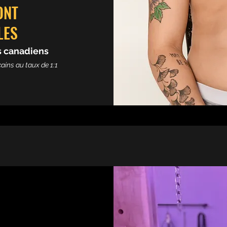
ONT
LES
rs canadiens
ains au taux de 1:1