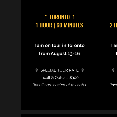
𖡡 TORONTO 𖡡
1 HOUR | 60 MINUTES
2 
I am on tour in Toronto
I 
from August 13-16
𖤓
SPECIAL TOUR RATE
𖤓

Incall & Outcall: $300
*Incalls are hosted at my hotel
*Inc