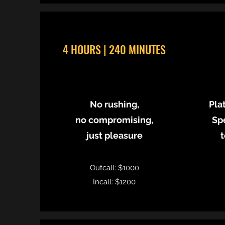
4 HOURS | 240 MINUTES
​No rushing,
Pla
no compromising,
Sp
just pleasure
t
Outcall: $1000
Incall: $1200