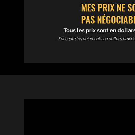
MES PRIX NE S
PAS NÉGOCIAB
Tous les prix sont en dolla
J'accepte les paiements en dollars améric