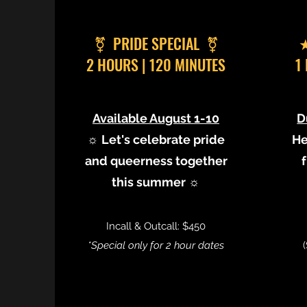
⚧︎ PRIDE SPECIAL ⚧︎
★
2 HOURS | 120 MINUTES
1
Available August 1-10
D
☼ Let's celebrate pride
He
and queerness together
this summer ☼
Incall & Outcall: $450
*Special only for 2 hour dates